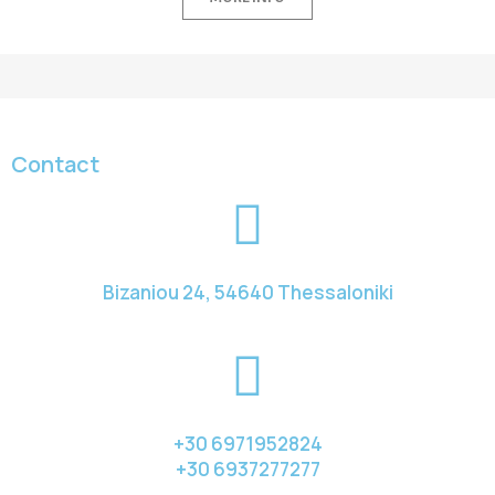
Contact
Bizaniou 24, 54640 Thessaloniki
+30 6971952824
+30 6937277277