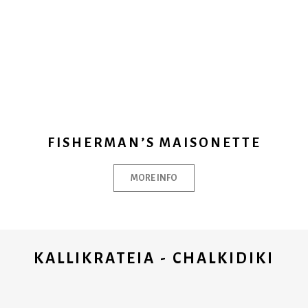
FISHERMAN’S MAISONETTE
MORE INFO
KALLIKRATEIA - CHALKIDIKI