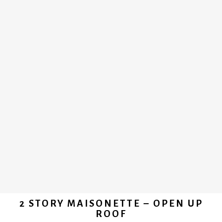
2 STORY MAISONETTE – OPEN UP
ROOF