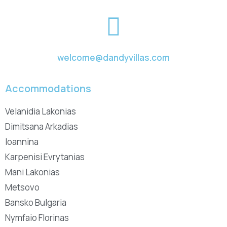
welcome@dandyvillas.com
Accommodations
Velanidia Lakonias
Dimitsana Arkadias
Ioannina
Karpenisi Evrytanias
Mani Lakonias
Metsovo
Bansko Bulgaria
Nymfaio Florinas