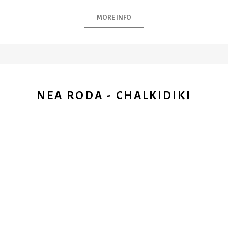
MORE INFO
NEA RODA - CHALKIDIKI