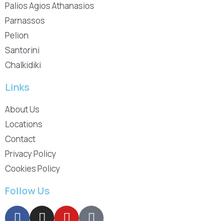
Palios Agios Athanasios
Parnassos
Pelion
Santorini
Chalkidiki
Links
About Us
Locations
Contact
Privacy Policy
Cookies Policy
Follow Us