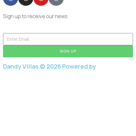
Sign up to receive our news
SIGN UP
Dandy Villas © 2026 Powered by
Aboutnet