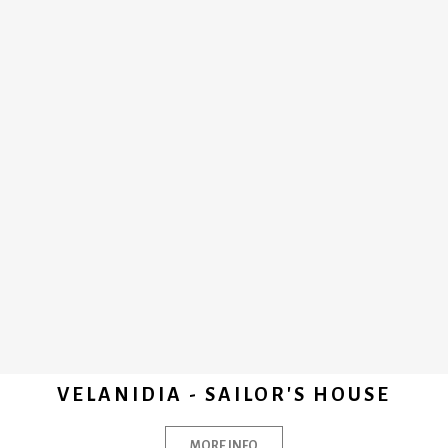
VELANIDIA - SAILOR'S HOUSE
MORE INFO