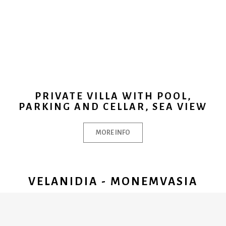
PRIVATE VILLA WITH POOL,
PARKING AND CELLAR, SEA VIEW
MORE INFO
VELANIDIA - MONEMVASIA