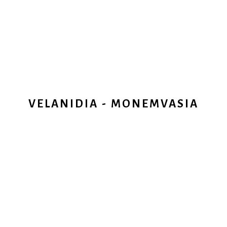
VELANIDIA - MONEMVASIA