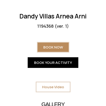
Dandy Villas Arnea Arni
1194368 (ver. 1)
BOOK NOW
BOOK YOUR ACTIVITY
House Video
GALLERY