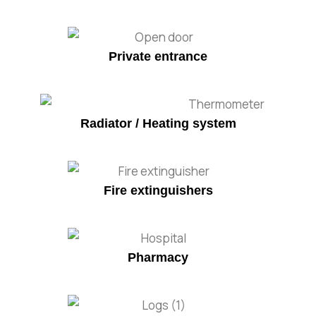
Private entrance
Radiator / Heating system
Fire extinguishers
Pharmacy