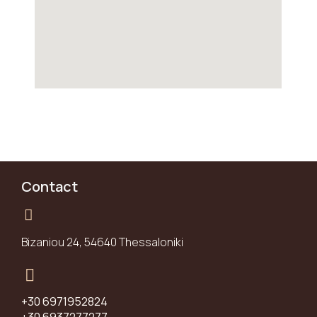
Contact
Bizaniou 24, 54640 Thessaloniki
+30 6971952824