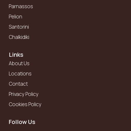
Parnassos
Pelion
Santorini
Chalkidiki
Links
About Us
Locations
Contact
Privacy Policy
Cookies Policy
Follow Us