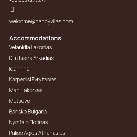
+30 6937277277
welcome@dandyvillas.com
Accommodations
Velanidia Lakonias
Dimitsana Arkadias
Ioannina
Karpenisi Evrytanias
Mani Lakonias
Metsovo
Bansko Bulgaria
Nymfaio Florinas
Palios Agios Athanasios