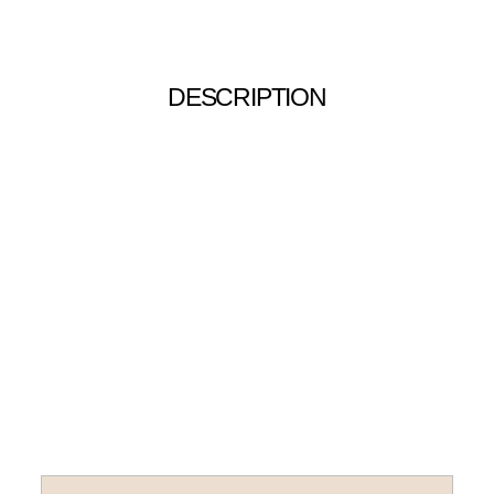
DESCRIPTION