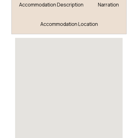
Accommodation Description
Narration
Accommodation Location