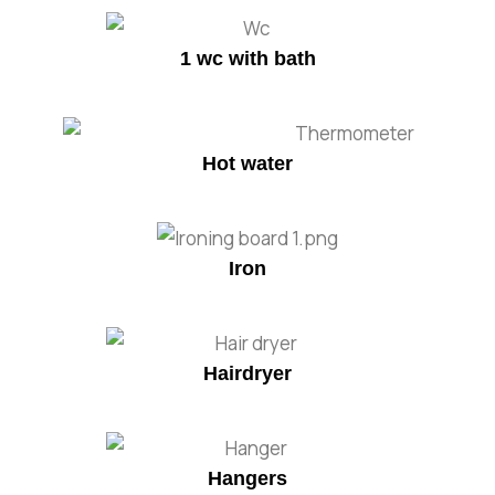
1 wc with bath
Hot water
Iron
Hairdryer
Hangers