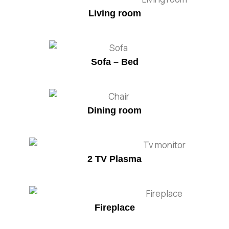
Living room
Sofa – Bed
Dining room
2 TV Plasma
Fireplace