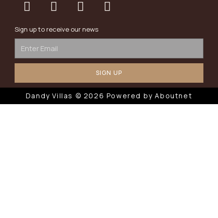
Sign up to receive our news
SIGN UP
Dandy Villas © 2026 Powered by
Aboutnet