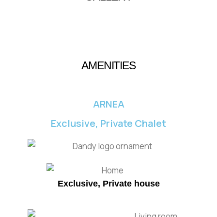
AMENITIES
ARNEA
Exclusive, Private Chalet
Exclusive, Private house