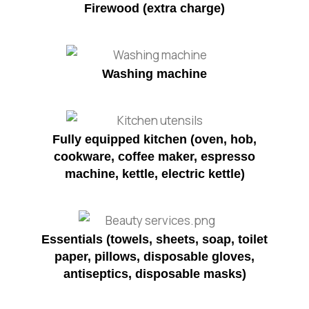
Firewood (extra charge)
Washing machine
Fully equipped kitchen (oven, hob,
cookware, coffee maker, espresso
machine, kettle, electric kettle)
Essentials (towels, sheets, soap, toilet
paper, pillows, disposable gloves,
antiseptics, disposable masks)