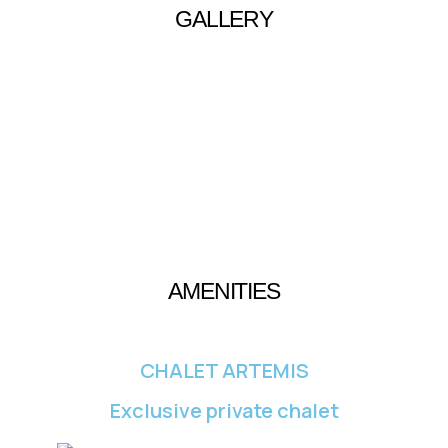
GALLERY
AMENITIES
CHALET ARTEMIS
Exclusive private chalet