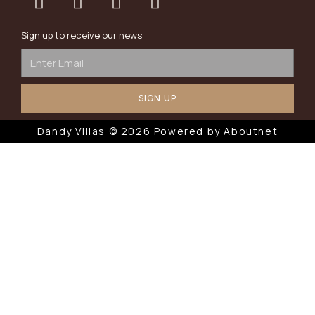
Sign up to receive our news
SIGN UP
Dandy Villas © 2026 Powered by
Aboutnet