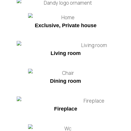
Exclusive, Private house
Living room
Dining room
Fireplace