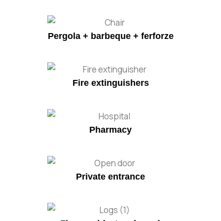
Pergola + barbeque + ferforze
Fire extinguishers
Pharmacy
Private entrance