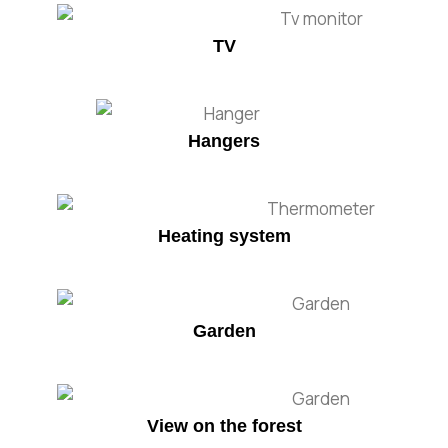
TV
Hangers
Heating system
Garden
View on the forest