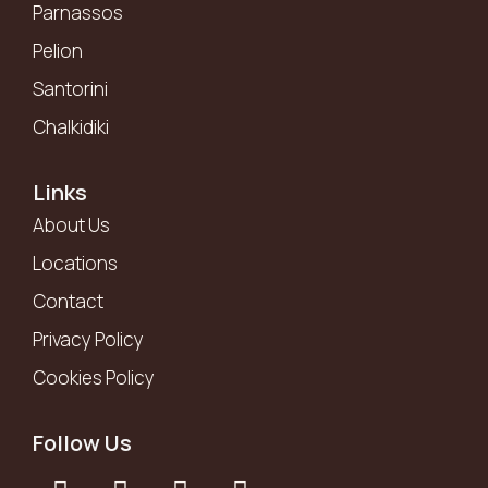
Parnassos
Pelion
Santorini
Chalkidiki
Links
About Us
Locations
Contact
Privacy Policy
Cookies Policy
Follow Us