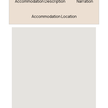
Accommodation Description
Narration
Accommodation Location