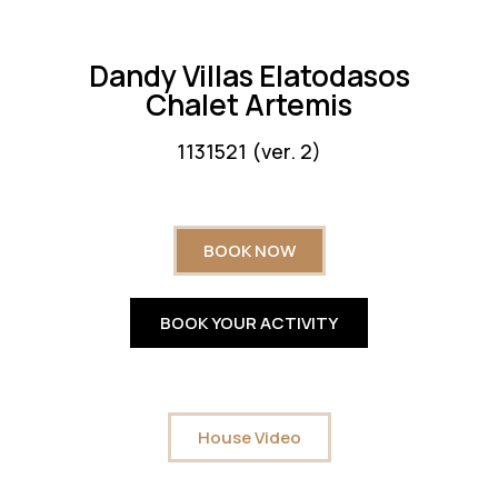
Dandy Villas Elatodasos
Chalet Artemis
1131521 (ver. 2)
BOOK NOW
BOOK YOUR ACTIVITY
House Video