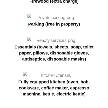
Firewood (extra charge)
Parking (free in property)
Essentials (towels, sheets, soap, toilet
paper, pillows, disposable gloves,
antiseptics, disposable masks)
Fully equipped kitchen (oven, hob,
cookware, coffee maker, espresso
machine, kettle, electric kettle)