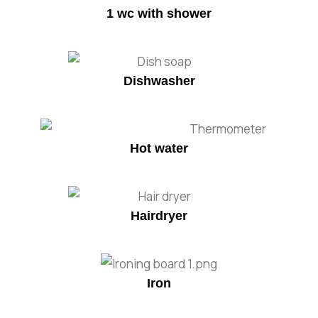
1 wc with shower
Dishwasher
Hot water
Hairdryer
Iron