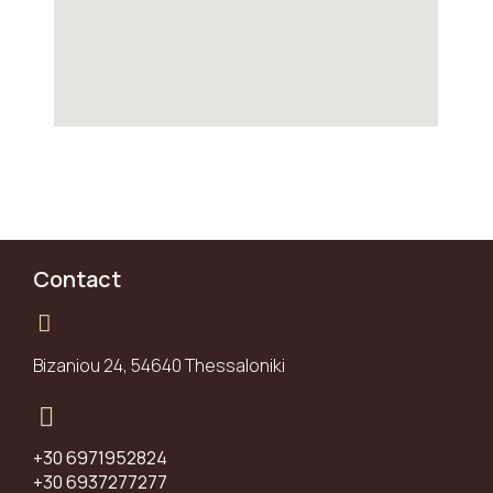
Contact
Bizaniou 24, 54640 Thessaloniki
+30 6971952824
+30 6937277277