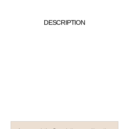
DESCRIPTION