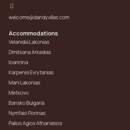
welcome@dandyvillas.com
Accommodations
Velanidia Lakonias
Dimitsana Arkadias
Ioannina
Karpenisi Evrytanias
Mani Lakonias
Metsovo
Bansko Bulgaria
Nymfaio Florinas
Palios Agios Athanasios