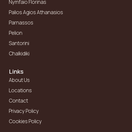
Nymfaio Florinas
Palios Agios Athanasios
Parnassos
Pelion
Santorini
Chalkidiki
Links
About Us
Locations
Contact
Privacy Policy
Cookies Policy