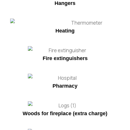
Hangers
Heating
Fire extinguishers
Pharmacy
Woods for fireplace (extra charge)