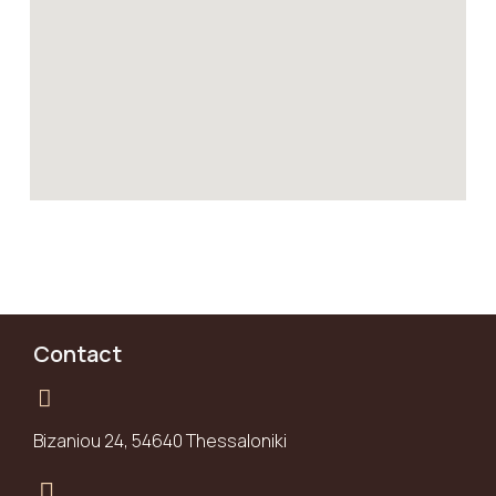
Contact
Bizaniou 24, 54640 Thessaloniki