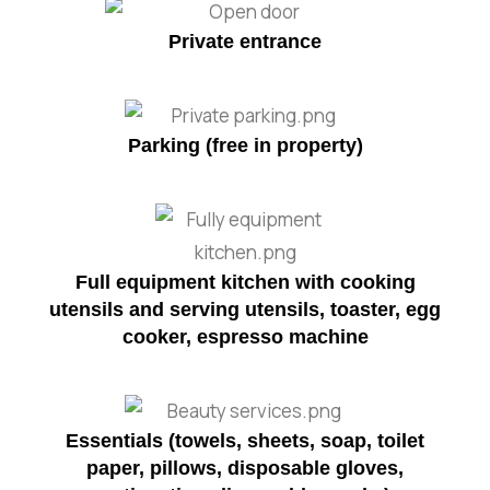
Private entrance
Parking (free in property)
Full equipment kitchen with cooking
utensils and serving utensils, toaster, egg
cooker, espresso machine
Essentials (towels, sheets, soap, toilet
paper, pillows, disposable gloves,