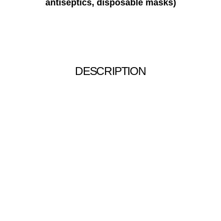
antiseptics, disposable masks)
DESCRIPTION