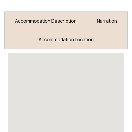
Accommodation Description
Narration
Accommodation Location