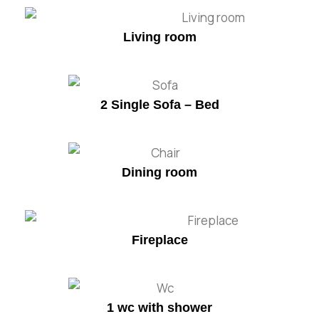
Living room
2 Single Sofa – Bed
Dining room
Fireplace
1 wc with shower