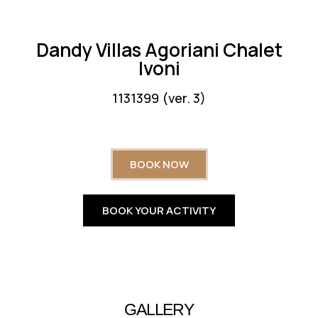
Dandy Villas Agoriani Chalet
Ivoni
1131399 (ver. 3)
BOOK NOW
BOOK YOUR ACTIVITY
GALLERY