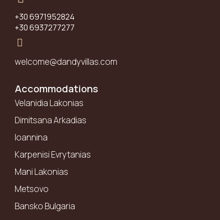
+30 6971952824
+30 6937277277
welcome@dandyvillas.com
Accommodations
Velanidia Lakonias
Dimitsana Arkadias
Ioannina
Karpenisi Evrytanias
Mani Lakonias
Metsovo
Bansko Bulgaria