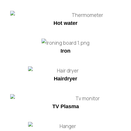
Hot water
Iron
Hairdryer
TV Plasma