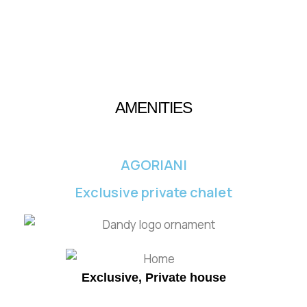
AMENITIES
AGORIANI
Exclusive private chalet
Exclusive, Private house