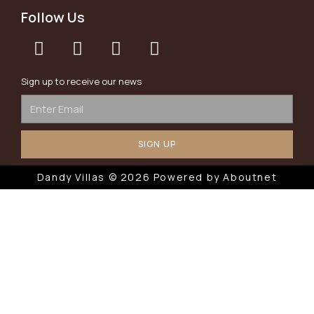
Follow Us
Sign up to receive our news
SIGN UP
Dandy Villas © 2026 Powered by
Aboutnet